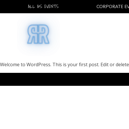
ALL A'S EVENTS
CORPORATE E
Welcome to WordPress. This is your first post. Edit or delete 