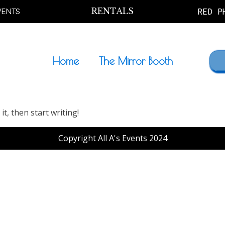
VENTS
RENTALS
RED P
Home
The Mirror Booth
it, then start writing!
Copyright All A's Events 2024