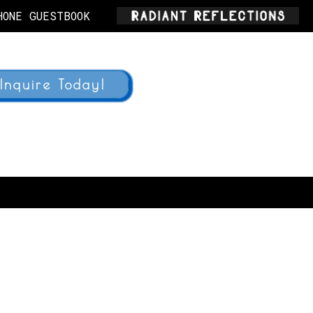
HONE GUESTBOOK
Inquire Today!